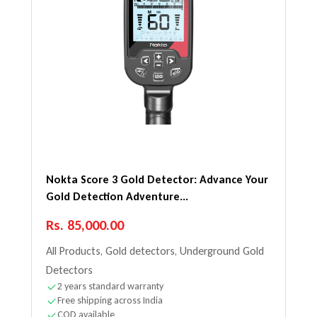
Nokta Score 3 Gold Detector: Advance Your
Gold Detection Adventure...
Regular price
Rs. 85,000.00
All Products
,
Gold detectors
,
Underground Gold
Detectors
2 years standard warranty
Free shipping across India
COD available