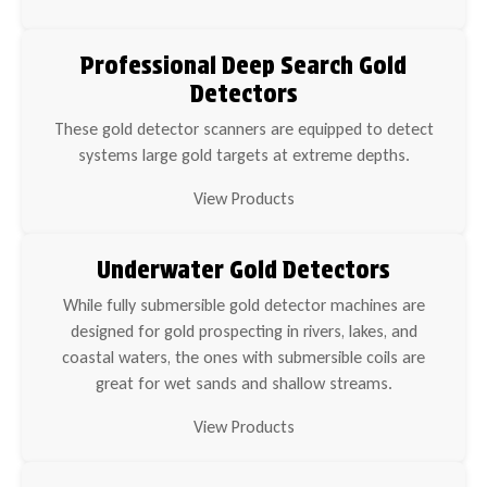
Professional Deep Search Gold
Detectors
These gold detector scanners are equipped to detect
systems large gold targets at extreme depths.
View Products
Underwater Gold Detectors
While fully submersible gold detector machines are
designed for gold prospecting in rivers, lakes, and
coastal waters, the ones with submersible coils are
great for wet sands and shallow streams.
View Products