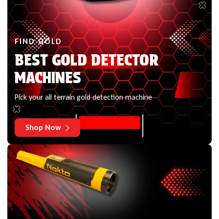
FIND GOLD
BEST GOLD DETECTOR
MACHINES
Pick your all terrain gold detection machine
Shop Now