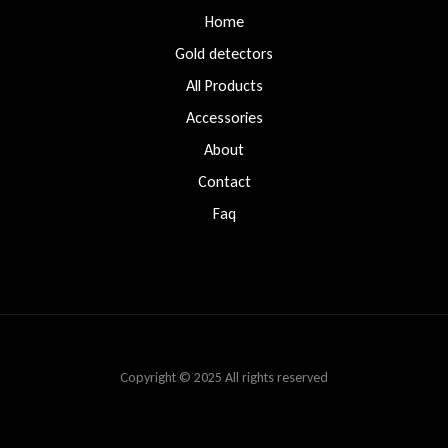
Home
Gold detectors
All Products
Accessories
About
Contact
Faq
Copyright © 2025 All rights reserved