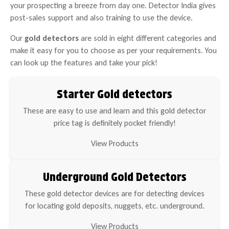
your prospecting a breeze from day one. Detector India gives
post-sales support and also training to use the device.
Our
gold detectors
are sold in eight different categories and
make it easy for you to choose as per your requirements. You
can look up the features and take your pick!
Starter Gold detectors
These are easy to use and learn and this gold detector
price tag is definitely pocket friendly!
View Products
Underground Gold Detectors
These gold detector devices are for detecting devices
for locating gold deposits, nuggets, etc. underground.
View Products