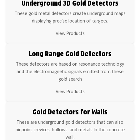
Underground 3D Gold Detectors
These gold metal detectors create underground maps
displaying precise location of targets.
View Products
Long Range Gold Detectors
These detectors are based on resonance technology
and the electromagnetic signals emitted from these
gold search
View Products
Gold Detectors for Walls
These are underground gold detectors that can also
pinpoint crevices, hollows, and metals in the concrete
wall.