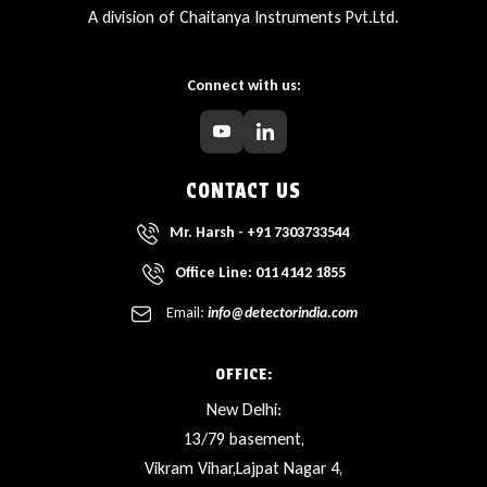
A division of Chaitanya Instruments Pvt.Ltd.
Connect with us:
CONTACT US
Mr. Harsh - +91 7303733544
Office Line: 011 4142 1855
Email:
info@detectorindia.com
OFFICE:
New Delhi:
13/79 basement,
Vikram Vihar,Lajpat Nagar 4,