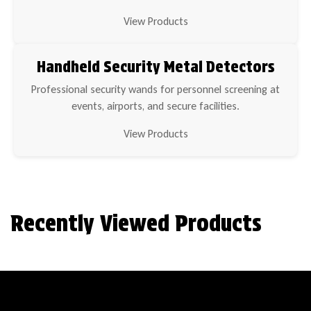
View Products
Handheld Security Metal Detectors
Professional security wands for personnel screening at
events, airports, and secure facilities.
View Products
Recently Viewed Products