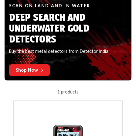
SCAN ON LAND AND IN WATER
DEEP SEARCH AND
UNDERWATER GOLD
DETECTORS
Buy the best metal detectors from Detector India
Shop Now
1 products