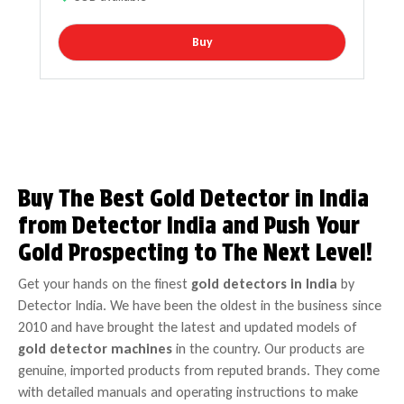
Buy
Buy The Best Gold Detector in India
from Detector India and Push Your
Gold Prospecting to The Next Level!
Get your hands on the finest
gold detectors in India
by
Detector India. We have been the oldest in the business since
2010 and have brought the latest and updated models of
gold detector machines
in the country. Our products are
genuine, imported products from reputed brands. They come
with detailed manuals and operating instructions to make