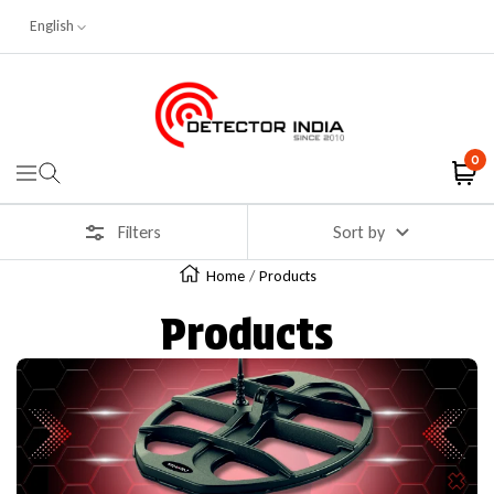
English
Skip To Content
Detector India
0
Navigation
Filters
Sort by
Home
Products
Products