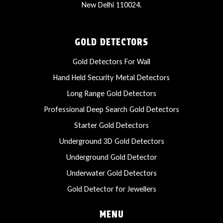
New Delhi 110024.
GOLD DETECTORS
Gold Detectors For Wall
Hand Held Security Metal Detectors
Long Range Gold Detectors
Professional Deep Search Gold Detectors
Starter Gold Detectors
Underground 3D Gold Detectors
Underground Gold Detector
Underwater Gold Detectors
Gold Detector for Jewellers
MENU