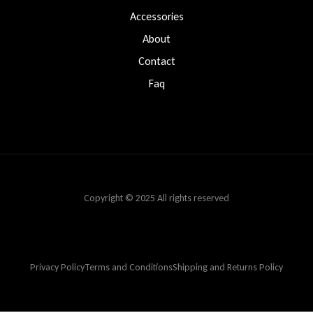
Accessories
About
Contact
Faq
Copyright © 2025 All rights reserved
Privacy Policy
Terms and Conditions
Shipping and Returns Policy