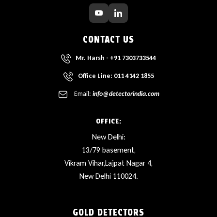
CONTACT US
Mr. Harsh - +91 7303733544
Office Line: 011 4142 1855
Email:
info@detectorindia.com
OFFICE:
New Delhi:
13/79 basement,
Vikram Vihar,Lajpat Nagar 4,
New Delhi 110024.
GOLD DETECTORS