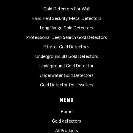
Gold Detectors For Wall
Hand Held Security Metal Detectors
Long Range Gold Detectors
Professional Deep Search Gold Detectors
Starter Gold Detectors
Underground 3D Gold Detectors
Underground Gold Detector
Underwater Gold Detectors
Gold Detector for Jewellers
MENU
Home
Gold detectors
All Products