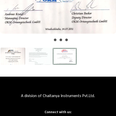
A division of Chaitanya Instruments Pvt.Ltd.
Connect with us: