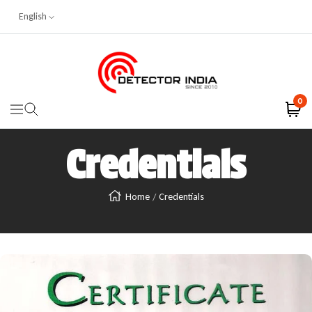
English
Skip To Content
Detector India
0
Navigation
Credentials
Home
Credentials