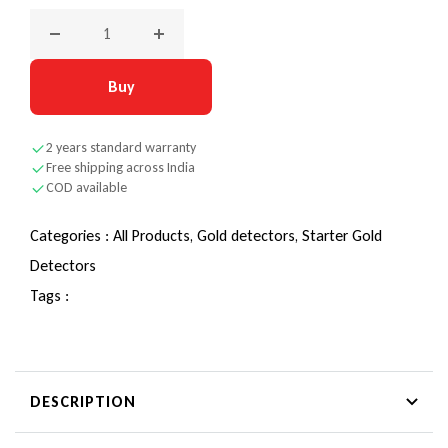
Decrease quantity for Nokta Midi Hoard – Introducing the wo
Increase quantity for Nokta Midi Hoard – In
Buy
2 years standard warranty
Free shipping across India
COD available
Categories :
All Products,
Gold detectors,
Starter Gold
Detectors
Tags :
DESCRIPTION