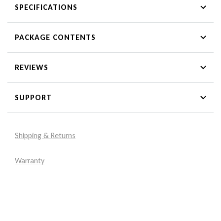
SPECIFICATIONS
PACKAGE CONTENTS
REVIEWS
SUPPORT
Shipping & Returns
Warranty