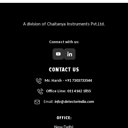
A division of Chaitanya Instruments Pvt.Ltd.
Connect with us:
CONTACT US
Mr. Harsh - +91 7303733544
Office Line: 011 4142 1855
Email:
info@detectorindia.com
OFFICE:
New Delhi: