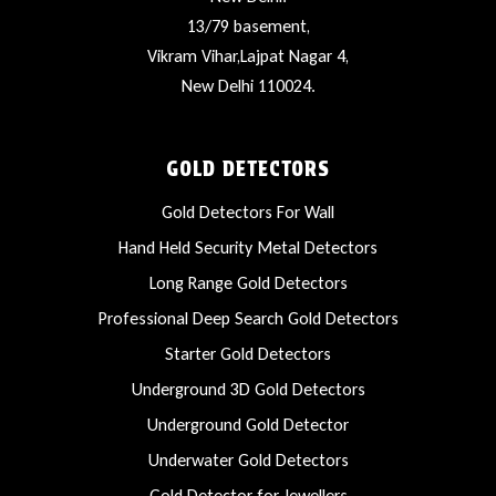
13/79 basement,
Vikram Vihar,Lajpat Nagar 4,
New Delhi 110024.
GOLD DETECTORS
Gold Detectors For Wall
Hand Held Security Metal Detectors
Long Range Gold Detectors
Professional Deep Search Gold Detectors
Starter Gold Detectors
Underground 3D Gold Detectors
Underground Gold Detector
Underwater Gold Detectors
Gold Detector for Jewellers