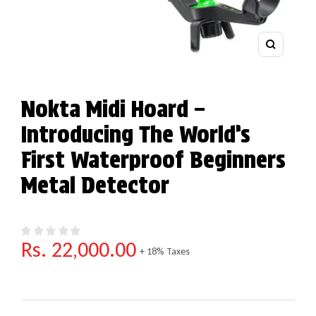
Zoom
Nokta Midi Hoard –
Introducing The World’s
First Waterproof Beginners
Metal Detector
Regular price
Rs. 22,000.00
+ 18% Taxes