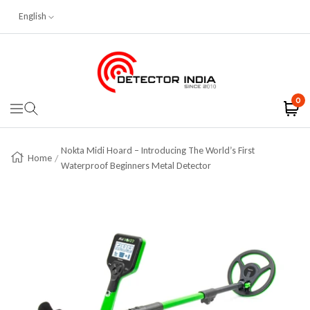
English
Skip To Content
Detector India
0
Navigation
Nokta Midi Hoard – Introducing The World’s First
Home
Waterproof Beginners Metal Detector