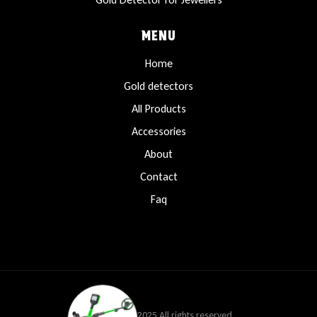
MENU
Home
Gold detectors
All Products
Accessories
About
Contact
Faq
Copyright © 2025 All rights reserved