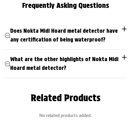
Frequently Asking Questions
Does Nokta Midi Hoard metal detector have
any certification of being waterproof?
What are the other highlights of Nokta Midi
Hoard metal detector?
Related Products
No related products added.