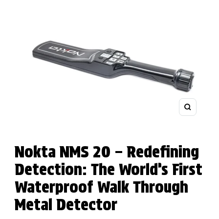
Zoom
Nokta NMS 20 – Redefining
Detection: The World’s First
Waterproof Walk Through
Metal Detector