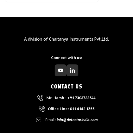
A division of Chaitanya Instruments Pvt.Ltd.
Connect with us:
CONTACT US
Mr. Harsh - +91 7303733544
Office Line: 011 4142 1855
Email:
info@detectorindia.com