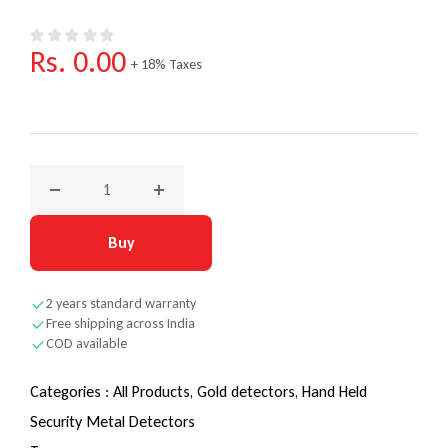
Regular price
Rs. 0.00
+ 18% Taxes
Decrease quantity for Nokta NMS 20 – Redefining Detection
Increase quantity for Nokta NMS 20 – Redef
Buy
2 years standard warranty
Free shipping across India
COD available
Categories :
All Products,
Gold detectors,
Hand Held
Security Metal Detectors