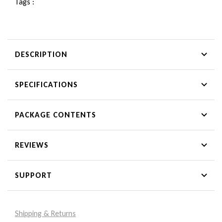
Tags :
DESCRIPTION
SPECIFICATIONS
PACKAGE CONTENTS
REVIEWS
SUPPORT
Shipping & Returns