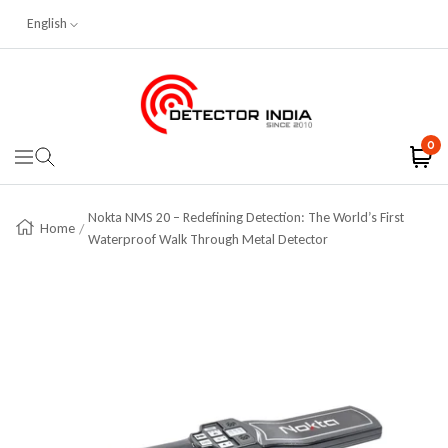
English
Skip To Content
Detector India
0
Navigation
Nokta NMS 20 – Redefining Detection: The World’s First
Home
Waterproof Walk Through Metal Detector