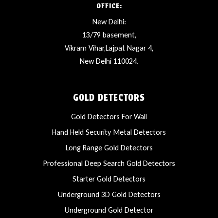
OFFICE:
New Delhi:
13/79 basement,
Vikram Vihar,Lajpat Nagar 4,
New Delhi 110024.
GOLD DETECTORS
Gold Detectors For Wall
Hand Held Security Metal Detectors
Long Range Gold Detectors
Professional Deep Search Gold Detectors
Starter Gold Detectors
Underground 3D Gold Detectors
Underground Gold Detector