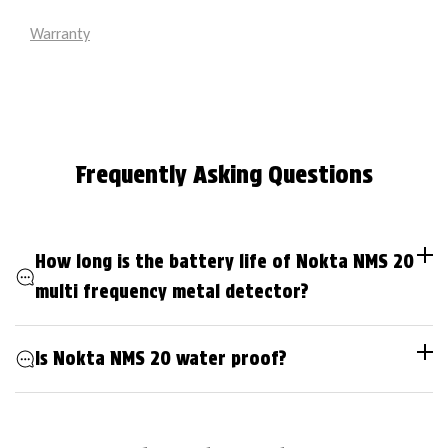
Warranty
Frequently Asking Questions
How long is the battery life of Nokta NMS 20
multi frequency metal detector?
Is Nokta NMS 20 water proof?