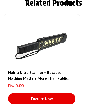
Related Products
Nokta Ultra Scanner – Because
Nothing Matters More Than Public
Safety
Rs. 0.00
Enquire Now