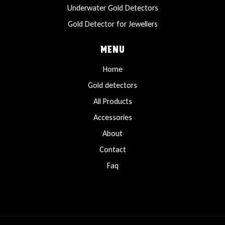
Underwater Gold Detectors
Gold Detector for Jewellers
MENU
Home
Gold detectors
All Products
Accessories
About
Contact
Faq